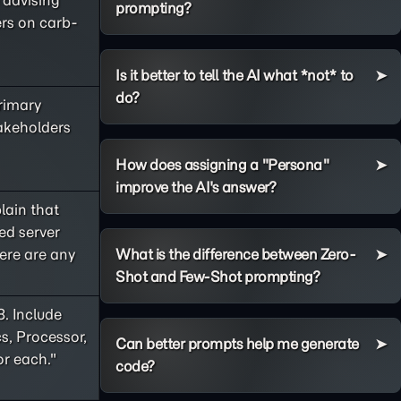
e advising
prompting?
ers on carb-
Is it better to tell the AI what *not* to
do?
primary
takeholders
How does assigning a "Persona"
improve the AI's answer?
lain that
ed server
ere are any
What is the difference between Zero-
Shot and Few-Shot prompting?
8. Include
s, Processor,
Can better prompts help me generate
or each."
code?