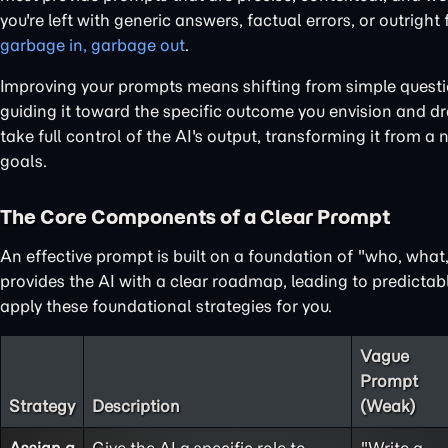
you're left with generic answers, factual errors, or outright
garbage in, garbage out
.
Improving your prompts means shifting from simple questions
guiding it toward the specific outcome you envision and dra
take full control of the AI's output, transforming it from a 
goals.
The Core Components of a Clear Prompt
An effective prompt is built on a foundation of "who, wha
provides the AI with a clear roadmap, leading to predictabl
apply these foundational strategies for you.
Vague
Prompt
Strategy
Description
(Weak)