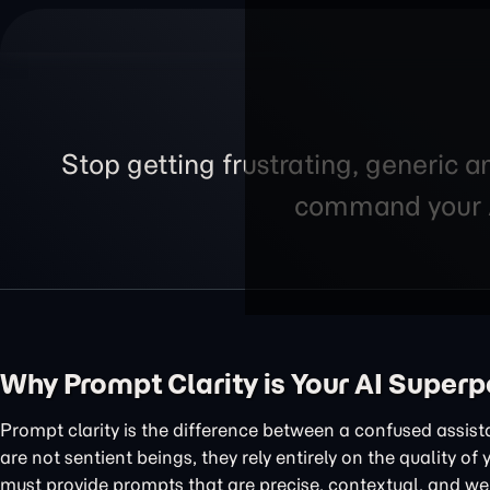
Stop getting frustrating, generic a
command your AI
Why Prompt Clarity is Your AI Super
Prompt clarity is the difference between a confused assis
are not sentient beings, they rely entirely on the quality of
must provide prompts that are precise, contextual, and wel