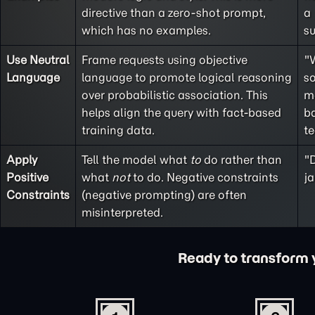
directive than a
zero-shot
prompt,
a
which has no examples.
s
Use Neutral
Frame requests using objective
"
Language
language to promote logical reasoning
so
over probabilistic association. This
m
helps align the query with fact-based
ba
training data.
t
Apply
Tell the model what
to
do rather than
"D
Positive
what
not
to do. Negative constraints
ja
Constraints
(
negative prompting
) are often
misinterpreted.
Ready to transform yo