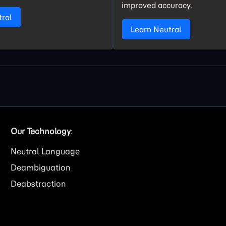
improved accuracy.
tral
Learn Neutral
Our Technology
:
Neutral Language
Deambiguation
Deabstraction