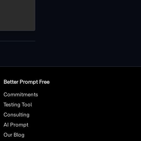
Better Prompt Free
Commitments
Testing Tool
Consulting
AI
Prompt
Our Blog