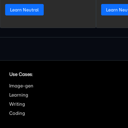
Learn Neutral
Learn Neu
Use Cases
:
Image
Learning
Writing
Coding