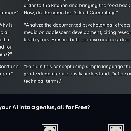
order to the kitchen and bringing the food back 
ummary."
Now, do the same for: 'Cloud Computing'."
Why is
"Analyze the documented psychological effects 
cial
media on adolescent development, citing resea
edia
last 5 years. Present both positive and negative 
d for
eens?"
on't use
"Explain this concept using simple language tha
rgon."
grade student could easily understand. Define a
technical terms."
ur AI into a genius, all for Free?