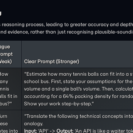
g
 reasoning process, leading to greater accuracy and depth
d evidence, rather than just recognising plausible-soundi
ague
rompt
Weak)
Clear Prompt (Stronger)
How
"Estimate how many tennis balls can fit into a 
any
school bus. First, state your assumptions for the 
nnis
volume and a single ball's volume. Then, calculat
lls fit in
accounting for a 64% packing density for rand
bus?"
Show your work step-by-step."
Turn
"Translate the following technical concepts int
hese
analogy.
tes into
Input:
'API' ->
Output:
'An API is like a waiter ta