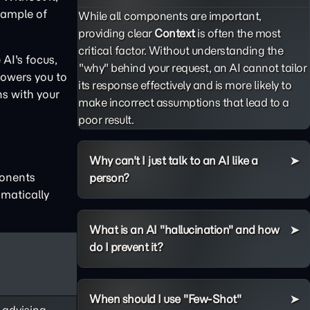
example of
While all components are important,
providing clear
Context
is often the most
critical factor. Without understanding the
AI's focus,
"why" behind your request, an AI cannot tailor
powers you to
its response effectively and is more likely to
ns with your
make incorrect assumptions that lead to a
poor result.
Why can't I just talk to an AI like a
ponents
person?
matically
What is an AI "hallucination" and how
do I prevent it?
When should I use "Few-Shot"