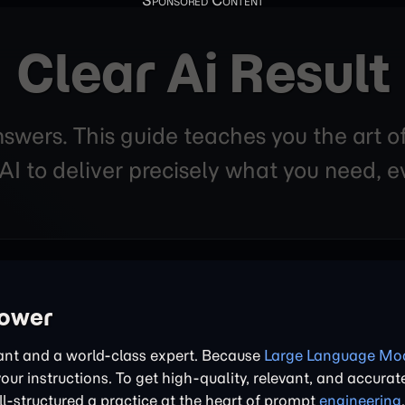
Clear Ai Result
nswers. This guide teaches you the art o
 to deliver precisely what you need, ev
power
tant and a world-class expert. Because
Large Language Mod
 your instructions. To get high-quality, relevant, and accurat
l-structured a practice at the heart of prompt
engineering