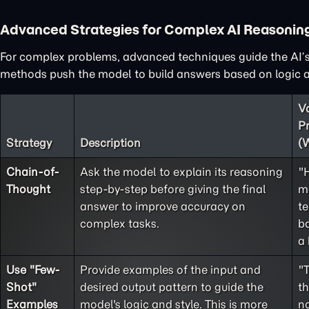
Advanced Strategies for Complex AI Reasonin
For complex problems, advanced techniques guide the AI’s
methods push the model to build answers based on logic an
V
P
Strategy
Description
(
Chain-of-
Ask the model to explain its reasoning
"
Thought
step-by-step before giving the final
m
answer to improve accuracy on
te
complex tasks.
ba
a 
Use "
Few-
Provide examples of the input and
"
Shot
"
desired output pattern to guide the
t
Examples
model's logic and style. This is more
no