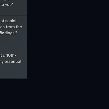
to you.'
of social
rch from the
findings."
t a 10th-
ny essential