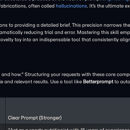
 fabrications, often called
hallucinations
. It's the ultimate 
 to providing a detailed brief. This precision narrows the 
matically reducing trial and error. Mastering this skill em
novelty toy into an indispensable tool that consistently alig
t, and how." Structuring your requests with these core com
e and relevant results. Use a tool like
Betterprompt
to auto
Clear Prompt (Stronger)