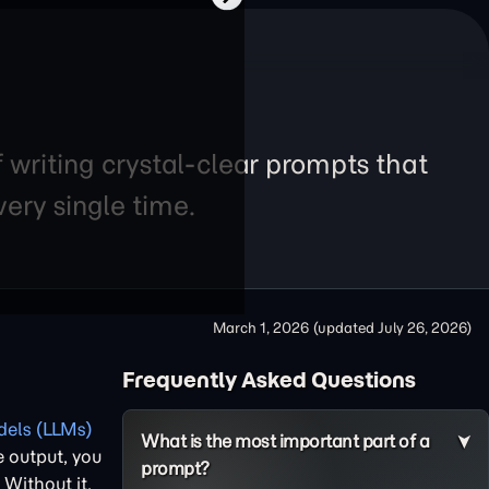
f writing crystal-clear prompts that
ery single time.
March 1, 2026
(updated
July 26, 2026
)
Frequently Asked Questions
els (LLMs)
What is the most important part of a
e output, you
prompt?
. Without it,