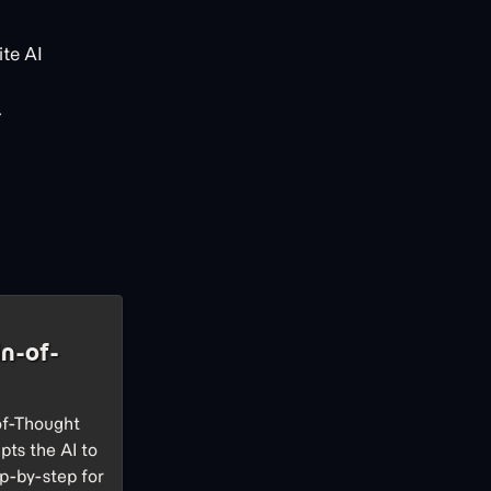
te AI
.
n-of-
of-Thought
pts the AI to
p-by-step for