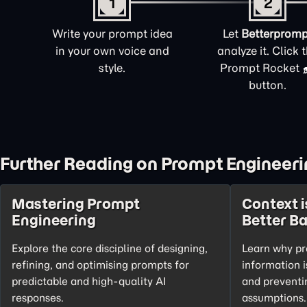
1
2
Write your prompt idea
Let
Betterpromp
in your own voice and
analyze it. Click 
style.
Prompt Rocket
button.
Further Reading on Prompt Engineeri
Mastering Prompt
Context i
Engineering
Better B
Explore the core discipline of designing,
Learn why pr
refining, and optimising prompts for
information i
predictable and high-quality AI
and preventi
responses.
assumptions.