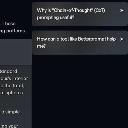
Why is "Chain-of-Thought" (CoT)
prompting useful?
. These
ng patterns.
How can a tool like Betterprompt help
me?
standard
bus's interior
e the total,
om spheres.
o a simple
king your