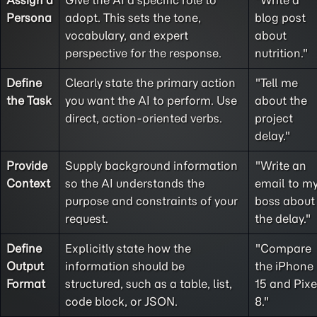
Assign a
Give the AI a specific role to
"Write a
Persona
adopt. This sets the tone,
blog post
vocabulary, and expert
about
perspective for the response.
nutrition."
Define
Clearly state the primary action
"Tell me
the
Task
you want the AI to perform. Use
about the
direct, action-oriented verbs.
project
delay."
Provide
Supply background information
"Write an
Context
so the AI understands the
email to m
purpose and constraints of your
boss about
request.
the delay."
Define
Explicitly state how the
"Compare
Output
information should be
the iPhone
Format
structured, such as a table, list,
15 and Pixe
code block, or JSON.
8."