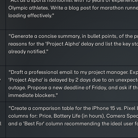
"Act as a sports nutritionist with 15 years of experienc
Olympic athletes. Write a blog post for marathon runn
loading effectively."
"Generate a concise summary, in bullet points, of the 
reasons for the 'Project Alpha' delay and list the key s
already notified."
"Draft a professional email to my project manager. Exp
y
'Project Alpha' is delayed by 2 days due to an unexpect
outage. Propose a new deadline of Friday, and ask if th
immediate blockers."
"Create a comparison table for the iPhone 15 vs. Pixel 
columns for: Price, Battery Life (in hours), Camera Spec
l
and a 'Best For' column recommending the ideal user f