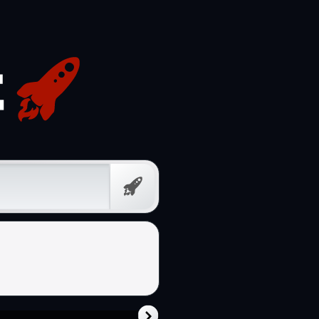
Free
Prompt