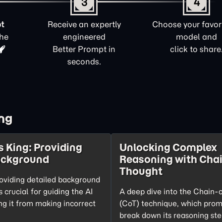
3
4
t
Receive an expertly
Choose your favori
the
engineered
model and
Better Prompt in
click to share
seconds.
ng
s King: Providing
Unlocking Complex
ackground
Reasoning with Chai
Thought
oviding detailed background
s crucial for guiding the AI
A deep dive into the Chain-
ng it from making incorrect
(CoT) technique, which prom
break down its reasoning ste